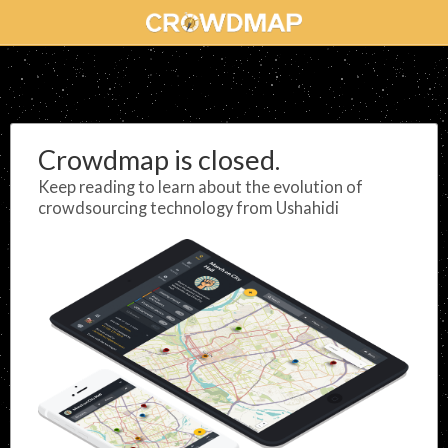
Crowdmap is closed.
Keep reading to learn about the evolution of
crowdsourcing technology from Ushahidi