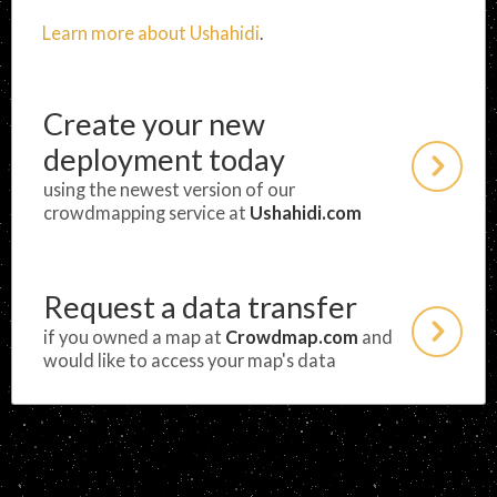
Learn more about Ushahidi
.
Create your new
deployment today
using the newest version of our
crowdmapping service at
Ushahidi.com
Request a data transfer
if you owned a map at
Crowdmap.com
and
would like to access your map's data