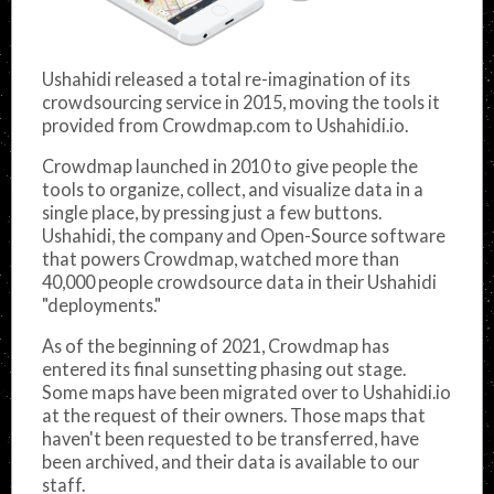
Ushahidi released a total re-imagination of its
crowdsourcing service in 2015, moving the tools it
provided from Crowdmap.com to Ushahidi.io.
Crowdmap launched in 2010 to give people the
tools to organize, collect, and visualize data in a
single place, by pressing just a few buttons.
Ushahidi, the company and Open-Source software
that powers Crowdmap, watched more than
40,000 people crowdsource data in their Ushahidi
"deployments."
As of the beginning of 2021, Crowdmap has
entered its final sunsetting phasing out stage.
Some maps have been migrated over to Ushahidi.io
at the request of their owners. Those maps that
haven't been requested to be transferred, have
been archived, and their data is available to our
staff.